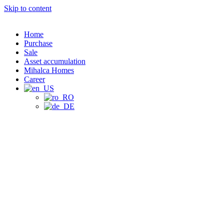
Skip to content
Home
Purchase
Sale
Asset accumulation
Mihalca Homes
Career