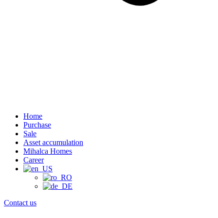
Home
Purchase
Sale
Asset accumulation
Mihalca Homes
Career
Contact us