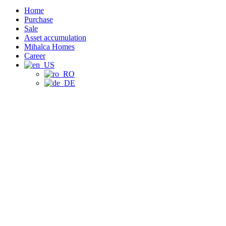
Home
Purchase
Sale
Asset accumulation
Mihalca Homes
Career