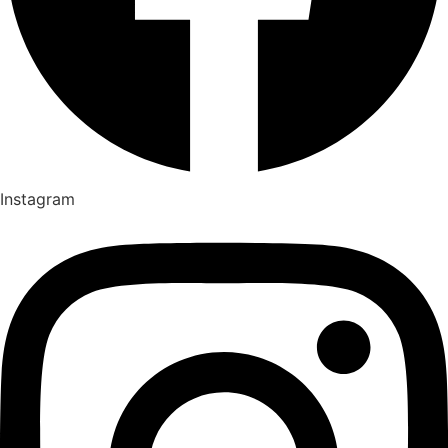
Instagram