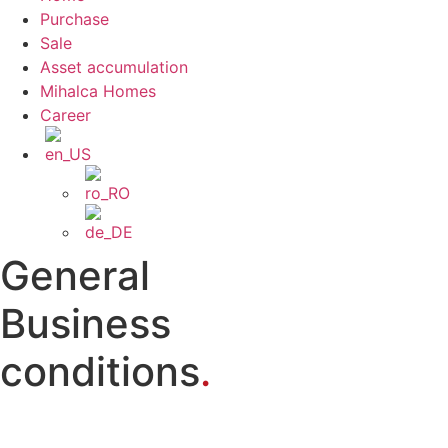
Purchase
Sale
Asset accumulation
Mihalca Homes
Career
General
Business
conditions
.