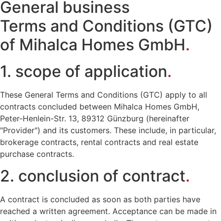
General business
Terms and Conditions (GTC)
of Mihalca Homes GmbH
.
1. scope of application
.
These General Terms and Conditions (GTC) apply to all
contracts concluded between Mihalca Homes GmbH,
Peter-Henlein-Str. 13, 89312 Günzburg (hereinafter
"Provider") and its customers. These include, in particular,
brokerage contracts, rental contracts and real estate
purchase contracts.
2. conclusion of contract
.
A contract is concluded as soon as both parties have
reached a written agreement. Acceptance can be made in