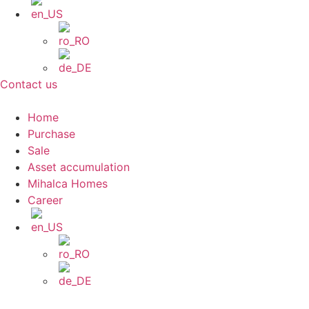
Contact us
Home
Purchase
Sale
Asset accumulation
Mihalca Homes
Career