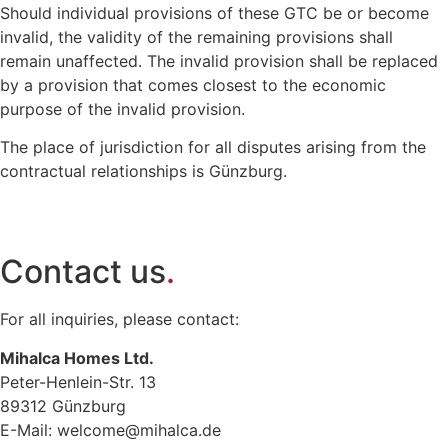
Should individual provisions of these GTC be or become
invalid, the validity of the remaining provisions shall
remain unaffected. The invalid provision shall be replaced
by a provision that comes closest to the economic
purpose of the invalid provision.
The place of jurisdiction for all disputes arising from the
contractual relationships is Günzburg.
Contact us
.
For all inquiries, please contact:
Mihalca Homes Ltd.
Peter-Henlein-Str. 13
89312 Günzburg
E-Mail:
welcome@mihalca.de