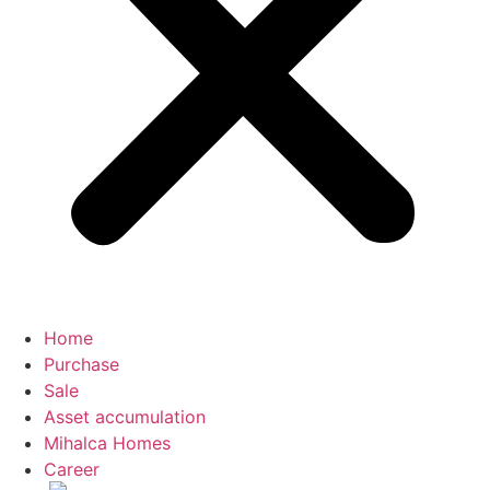
Home
Purchase
Sale
Asset accumulation
Mihalca Homes
Career