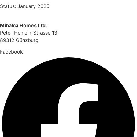
Status: January 2025
Mihalca Homes Ltd.
Peter-Henlein-Strasse 13
89312 Günzburg
Facebook