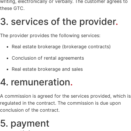
writing, electronically or verbally. The customer agrees to
these GTC.
3. services of the provider
.
The provider provides the following services:
Real estate brokerage (brokerage contracts)
Conclusion of rental agreements
Real estate brokerage and sales
4. remuneration
.
A commission is agreed for the services provided, which is
regulated in the contract. The commission is due upon
conclusion of the contract.
5. payment