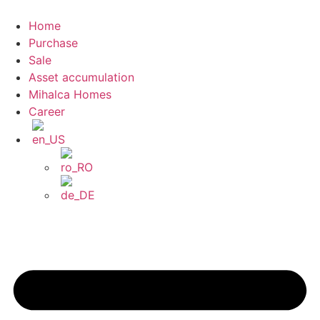
Skip
to
Home
content
Purchase
Sale
Asset accumulation
Mihalca Homes
Career