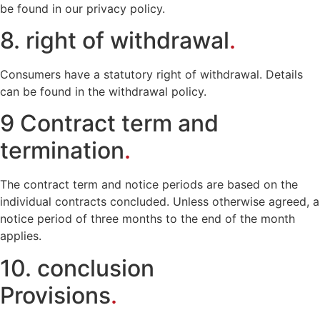
be found in our privacy policy.
8. right of withdrawal
.
Consumers have a statutory right of withdrawal. Details
can be found in the withdrawal policy.
9 Contract term and
termination
.
The contract term and notice periods are based on the
individual contracts concluded. Unless otherwise agreed, a
notice period of three months to the end of the month
applies.
10. conclusion
Provisions
.