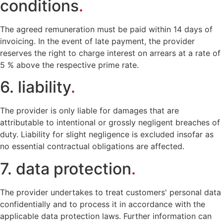
conditions
.
The agreed remuneration must be paid within 14 days of
invoicing. In the event of late payment, the provider
reserves the right to charge interest on arrears at a rate of
5 % above the respective prime rate.
6. liability
.
The provider is only liable for damages that are
attributable to intentional or grossly negligent breaches of
duty. Liability for slight negligence is excluded insofar as
no essential contractual obligations are affected.
7. data protection
.
The provider undertakes to treat customers' personal data
confidentially and to process it in accordance with the
applicable data protection laws. Further information can