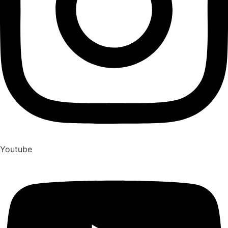
Youtube