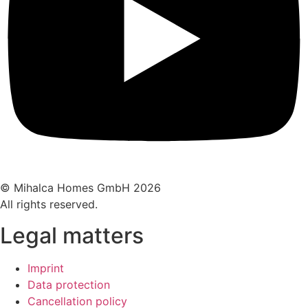
© Mihalca Homes GmbH 2026
All rights reserved.
Legal matters
Imprint
Data protection
Cancellation policy